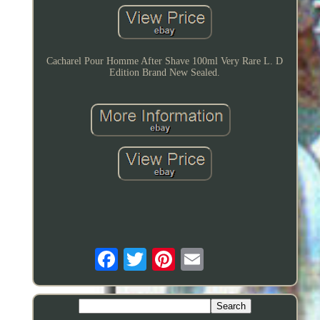
Cacharel Pour Homme After Shave 100ml Very Rare L. D
Edition Brand New Sealed.