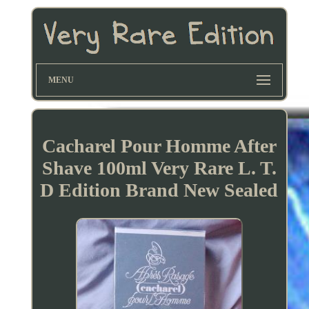
MENU
Cacharel Pour Homme After
Shave 100ml Very Rare L. T.
D Edition Brand New Sealed