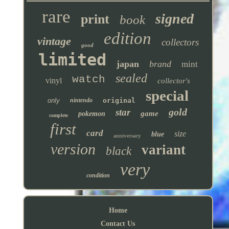
rare
signed
print
book
edition
vintage
collectors
good
limited
japan
brand
mint
sealed
watch
vinyl
collector's
special
only
nintendo
original
gold
star
game
pokemon
complete
first
card
size
blue
anniversary
version
variant
black
very
condition
Home
Contact Us