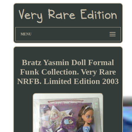
MENU
Bratz Yasmin Doll Formal
Funk Collection. Very Rare
NRFB. Limited Edition 2003