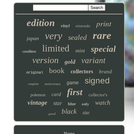
edition
print
vinyl
nintendo
rare
very
sealed
japan
limited
special
mint
condition
version
variant
gold
book
collectors
brand
original
signed
game
anniversary
complete
first
card
collector's
pokemon
vintage
watch
star
blue
only
black
size
good
Home