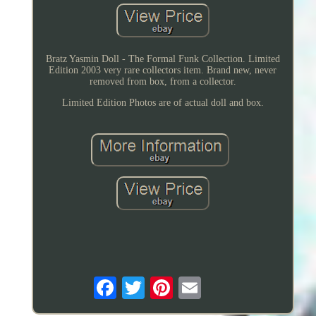
Bratz Yasmin Doll - The Formal Funk Collection. Limited
Edition 2003 very rare collectors item. Brand new, never
removed from box, from a collector.
Limited Edition Photos are of actual doll and box.