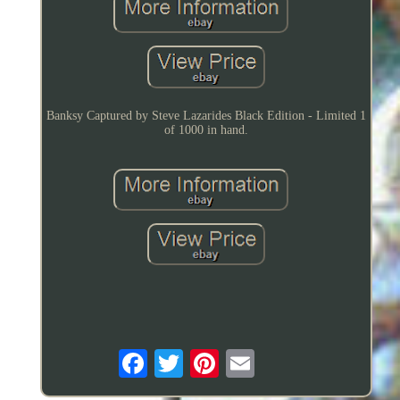
Banksy Captured by Steve Lazarides Black Edition - Limited 1
of 1000 in hand.