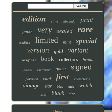
edition
print
vinyl
nintendo
rare
very
sealed
japan
limited
special
mint
condition
version
variant
gold
book
collectors
brand
original
signed
game
anniversary
complete
first
card
collector's
pokemon
vintage
watch
star
blue
only
black
size
good
Home