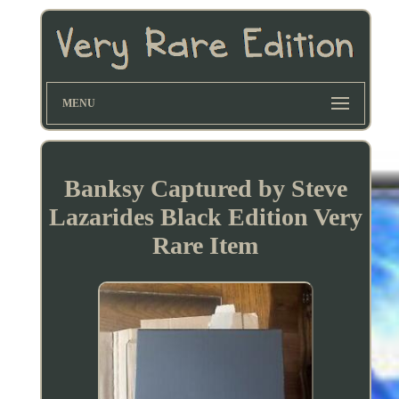
MENU
Banksy Captured by Steve
Lazarides Black Edition Very
Rare Item