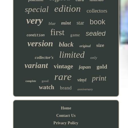
edition
special
collectors
very
book
star
mint
blue
first
sealed
game
condition
version
black
size
original
limited
collector's
only
variant
vintage
gold
japan
rare
print
vinyl
good
complete
watch
brand
anniversary
Home
Contact Us
Privacy Policy