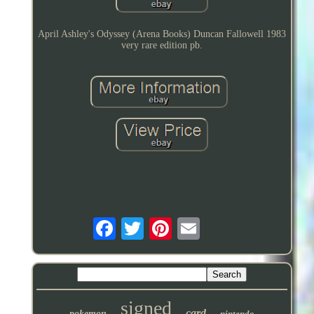
April Ashley's Odyssey (Arena Books) Duncan Fallowell 1983
very rare edition pb.
signed
card
pokemon
nintendo