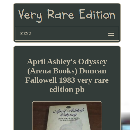
MENU
April Ashley's Odyssey
(Arena Books) Duncan
Fallowell 1983 very rare
edition pb