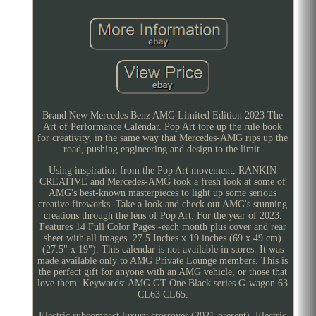
Brand New Mercedes Benz AMG Limited Edition 2023 The
Art of Performance Calendar. Pop Art tore up the rule book
for creativity, in the same way that Mercedes-AMG rips up the
road, pushing engineering and design to the limit.
Using inspiration from the Pop Art movement, RANKIN
CREATIVE and Mercedes-AMG took a fresh look at some of
AMG's best-known masterpieces to light up some serious
creative fireworks. Take a look and check out AMG's stunning
creations through the lens of Pop Art. For the year of 2023.
Features 14 Full Color Pages -each month plus cover and rear
sheet with all images. 27.5 Inches x 19 inches (69 x 49 cm)
(27.5" x 19"). This calendar is not available in stores. It was
made available only to AMG Private Lounge members. This is
the perfect gift for anyone with an AMG vehicle, or those that
love them. Keywords: AMG GT One Black series G-wagon 63
CL63 CL65.
Electric subcompact luxury crossover (2021-present). Electric