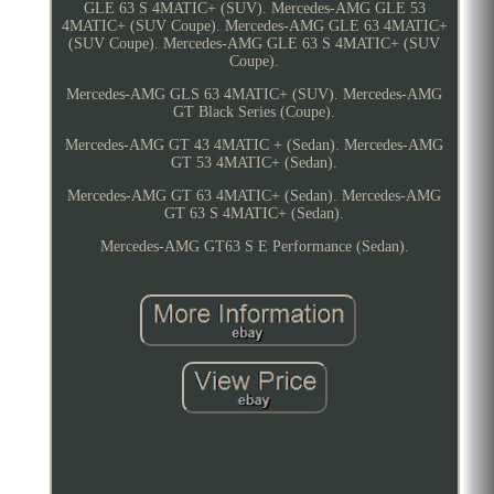
GLE 63 S 4MATIC+ (SUV). Mercedes-AMG GLE 53
4MATIC+ (SUV Coupe). Mercedes-AMG GLE 63 4MATIC+
(SUV Coupe). Mercedes-AMG GLE 63 S 4MATIC+ (SUV
Coupe).
Mercedes-AMG GLS 63 4MATIC+ (SUV). Mercedes-AMG
GT Black Series (Coupe).
Mercedes-AMG GT 43 4MATIC + (Sedan). Mercedes-AMG
GT 53 4MATIC+ (Sedan).
Mercedes-AMG GT 63 4MATIC+ (Sedan). Mercedes-AMG
GT 63 S 4MATIC+ (Sedan).
Mercedes-AMG GT63 S E Performance (Sedan).