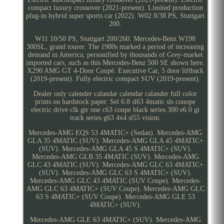
compact luxury crossover (2021-present). Limited production
plug-in hybrid super sports car (2022). W02 8/38 PS, Stuttgart
200.
W11 10/50 PS, Stuttgart 200/260. Mercedes-Benz W198
300SL, grand tourer. The 1980s marked a period of increasing
demand in America, personified by thousands of Grey-market
imported cars, such as this Mercedes-Benz 500 SE shown here.
X290 AMG GT 4-Door Coupé. Executive Car, 5 door liftback
(2019-present). Fully electric compact SUV (2019-present).
Dealer only calender calandar calendar calander full color
prints on hardstock paper. Sel 6.8 sl63 4matic sls couope
electric drive clk gtr one c63 coupe black series 300 e6.0 gt
track series g63 4x4 sl55 vision.
Mercedes-AMG EQS 53 4MATIC+ (Sedan). Mercedes-AMG
GLA 35 4MATIC (SUV). Mercedes-AMG GLA 45 4MATIC+
(SUV). Mercedes-AMG GLA 45 S 4MATIC+ (SUV).
Mercedes-AMG GLB 35 4MATIC (SUV). Mercedes-AMG
GLC 43 4MATIC (SUV). Mercedes-AMG GLC 63 4MATIC+
(SUV). Mercedes-AMG GLC 63 S 4MATIC+ (SUV).
Mercedes-AMG GLC 43 4MATIC (SUV Coupe). Mercedes-
AMG GLC 63 4MATIC+ (SUV Coupe). Mercedes-AMG GLC
63 S 4MATIC+ (SUV Coupe). Mercedes-AMG GLE 53
4MATIC+ (SUV).
Mercedes-AMG GLE 63 4MATIC+ (SUV). Mercedes-AMG