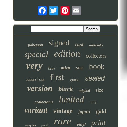
signed
card
pokemon
nintendo
edition
special
collectors
very
book
star
mint
blue
first
sealed
game
condition
version
black
size
original
limited
collector's
only
variant
vintage
gold
japan
rare
print
vinyl
good
complete