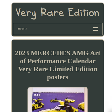
MENU
2023 MERCEDES AMG Art
of Performance Calendar
Very Rare Limited Edition
posters