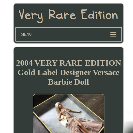
MENU
2004 VERY RARE EDITION
Gold Label Designer Versace
Barbie Doll