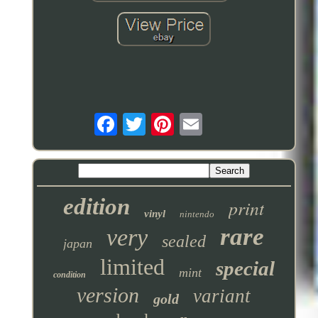
edition
print
vinyl
nintendo
rare
very
sealed
japan
limited
special
mint
condition
version
variant
gold