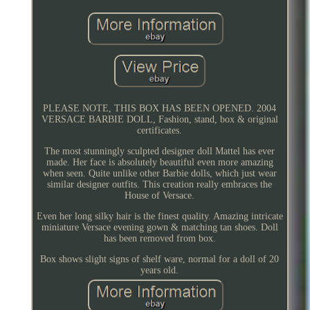
PLEASE NOTE, THIS BOX HAS BEEN OPENED. 2004
VERSACE BARBIE DOLL, Fashion, stand, box & original
certificates.
The most stunningly sculpted designer doll Mattel has ever
made. Her face is absolutely beautiful even more amazing
when seen. Quite unlike other Barbie dolls, which just wear
similar designer outfits. This creation really embraces the
House of Versace.
Even her long silky hair is the finest quality. Amazing intricate
miniature Versace evening gown & matching tan shoes. Doll
has been removed from box.
Box shows slight signs of shelf ware, normal for a doll of 20
years old.