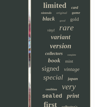
limited
card
game
original
nintendo
black
gold
good
rare
vinyl
variant
version
collectors
complete
book
mint
signed
vintage
special
japan
very
condition
print
sealed
first
collector's