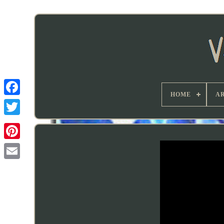
HOME
AR