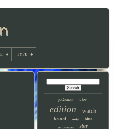
E
TYPE
pokemon
size
edition
watch
brand
only
blue
star
anniversary