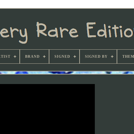
TIST
BRAND
SIGNED
SIGNED BY
THEM