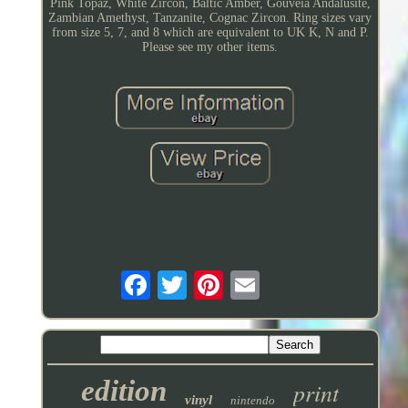
Pink Topaz, White Zircon, Baltic Amber, Gouveia Andalusite,
Zambian Amethyst, Tanzanite, Cognac Zircon. Ring sizes vary
from size 5, 7, and 8 which are equivalent to UK K, N and P.
Please see my other items.
edition
print
vinyl
nintendo