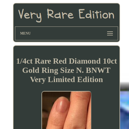
MENU
1/4ct Rare Red Diamond 10ct
Gold Ring Size N. BNWT
Very Limited Edition