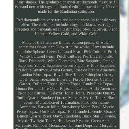
heart shapes. The graduated channel set diamonds measure. It
is brand new with tags and limited edition: one of only 60 ever
made for the Manhattan collection.
Red diamonds are very rare and do not come up for sale very
often. The collection includes rings, necklaces, earrings,
bracelets and pendants set in Hallmarked Sterling Silver, 9 and
10 carat Yellow Gold, and White Gold.
Many of the items are limited edition pieces, of which
sometimes fewer than 50 exist in the world. Gems include
Ambilobe Sphene, Green Cultured Pearl, Pink Cultured Pearl,
White Cultured Pearl, Peach Cultured Pearl, Seraphinite,
Black Diamonds, White Diamonds, Blue Sapphire, Orange
Sapphire, Yellow Sapphire, Green Sapphire, Pink Sapphire,
Prasiolite Amethyst, Araku Garnet, Rose de France Amethyst,
London Blue Topaz, Royal Blue Topaz, Ethiopian Cherry
Opal, Santa Terezinha Emerald, Purple Fluorite, Cuamba
Garnet, Cullinan Topaz, White Topaz, Candy Pink Topaz,
Hunan Peridot, Fire Opal, Rajasthan Garnet, Anahi Ametrine,
Bi-colour Citrine, "Galaxia" Iolite, Iolite, Prasiolite Quartz,
Rutile Quartz, Smokey Quartz, Mercury Mystic Topaz, Black
Spinel, Multicoloured Tourmaline, Pink Tourmaline,
Ammolite, Sarwar Iolite, Strawberry Moon Beryl, Mystic
Peony Topaz, Hot Pink Topaz, Rio Grande Lavender Quartz,
Lemon Quartz, Black Onyx, Rhodolite, Black Star Diopside,
Mystic Twilight Topaz, Himalayan Kyanite, Green Apatite,
Marcasite, Rainbow Moonstone, Chrome Diopside, Morganite,