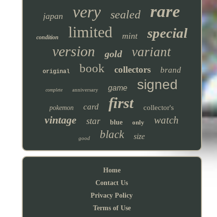
rare
very
sealed
japan
limited
special
mint
condition
version
variant
gold
book
collectors
brand
original
signed
game
anniversary
complete
first
card
collector's
pokemon
vintage
watch
star
blue
only
black
size
good
Home
Contact Us
Privacy Policy
Terms of Use