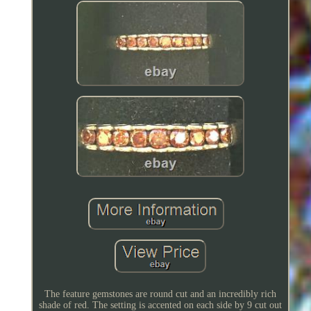
The feature gemstones are round cut and an incredibly rich
shade of red. The setting is accented on each side by 9 cut out