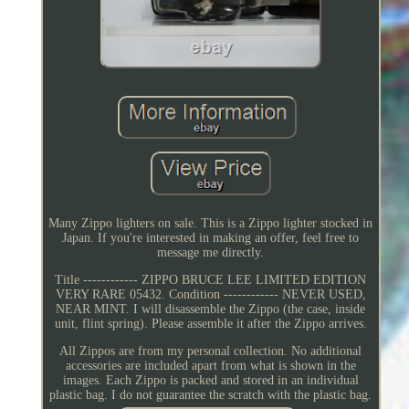
Many Zippo lighters on sale. This is a Zippo lighter stocked in
Japan. If you're interested in making an offer, feel free to
message me directly.
Title ------------ ZIPPO BRUCE LEE LIMITED EDITION
VERY RARE 05432. Condition ------------ NEVER USED,
NEAR MINT. I will disassemble the Zippo (the case, inside
unit, flint spring). Please assemble it after the Zippo arrives.
All Zippos are from my personal collection. No additional
accessories are included apart from what is shown in the
images. Each Zippo is packed and stored in an individual
plastic bag. I do not guarantee the scratch with the plastic bag.