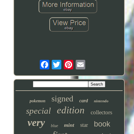
signed
card
pokemon
nintendo
edition
special
collectors
very
book
star
mint
blue