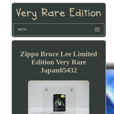
MENU
Zippo Bruce Lee Limited
Edition Very Rare
Japan05432