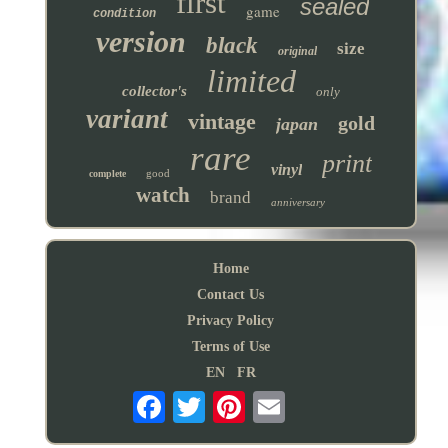
first
sealed
game
condition
version
black
size
original
limited
collector's
only
variant
vintage
gold
japan
rare
print
vinyl
good
complete
watch
brand
anniversary
Home
Contact Us
Privacy Policy
Terms of Use
EN
FR