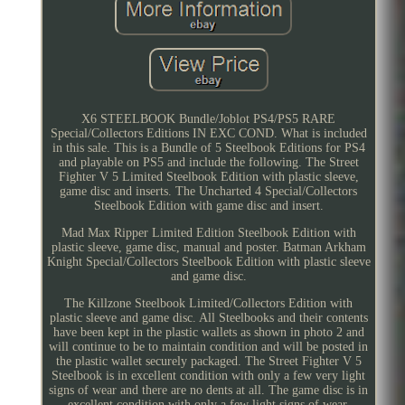
X6 STEELBOOK Bundle/Joblot PS4/PS5 RARE
Special/Collectors Editions IN EXC COND. What is included
in this sale. This is a Bundle of 5 Steelbook Editions for PS4
and playable on PS5 and include the following. The Street
Fighter V 5 Limited Steelbook Edition with plastic sleeve,
game disc and inserts. The Uncharted 4 Special/Collectors
Steelbook Edition with game disc and insert.
Mad Max Ripper Limited Edition Steelbook Edition with
plastic sleeve, game disc, manual and poster. Batman Arkham
Knight Special/Collectors Steelbook Edition with plastic sleeve
and game disc.
The Killzone Steelbook Limited/Collectors Edition with
plastic sleeve and game disc. All Steelbooks and their contents
have been kept in the plastic wallets as shown in photo 2 and
will continue to be to maintain condition and will be posted in
the plastic wallet securely packaged. The Street Fighter V 5
Steelbook is in excellent condition with only a few very light
signs of wear and there are no dents at all. The game disc is in
excellent condition with only a few light signs of wear.