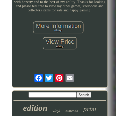
with honesty and to the best of my ability. Thanks for looking
and please feel free to view my other games, steelbooks and
collectors items for sale and happy gaming!
edition
print
vinyl
nintendo