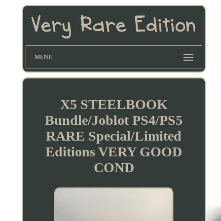
MENU
X5 STEELBOOK
Bundle/Joblot PS4/PS5
RARE Special/Limited
Editions VERY GOOD
COND