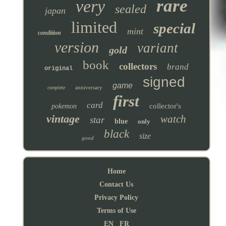
rare
very
sealed
japan
limited
special
mint
condition
version
variant
gold
book
collectors
brand
original
signed
game
anniversary
complete
first
card
collector's
pokemon
vintage
watch
star
blue
only
black
size
good
Home
Contact Us
Privacy Policy
Terms of Use
EN
FR