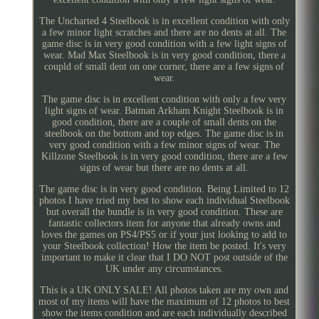
The Uncharted 4 Steelbook is in excellent condition with only
a few minor light scratches and there are no dents at all. The
game disc is in very good condition with a few light signs of
wear. Mad Max Steelbook is in very good condition, there a
coupld of small dent on one corner, there are a few signs of
wear.
The game disc is in excellent condition with only a few very
light signs of wear. Batman Arkham Knight Steelbook is in
good condition, there are a couple of small dents on the
steelbook on the bottom and top edges. The game disc is in
very good condition with a few minor signs of wear. The
Killzone Steelbook is in very good condition, there are a few
signs of wear but there are no dents at all.
The game disc is in very good condition. Being Limited to 12
photos I have tried my best to show each individual Steelbook
but overall the bundle is in very good condition. These are
fantastic collectors item for anyone that already owns and
loves the games on PS4/PS5 or if your just looking to add to
your Steelbook collection! How the item be posted. It's very
important to make it clear that I DO NOT post outside of the
UK under any circumstances.
This is a UK ONLY SALE! All photos taken are my own and
most of my items will have the maximum of 12 photos to best
show the items condition and are each individually described