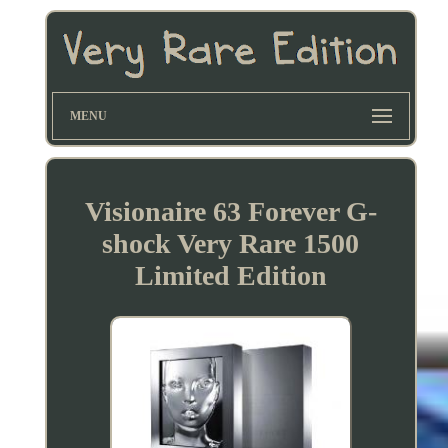
MENU
Visionaire 63 Forever G-
shock Very Rare 1500
Limited Edition