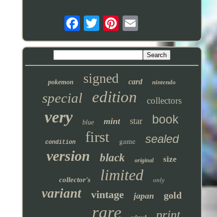
signed
card
pokemon
nintendo
edition
special
collectors
very
book
star
mint
blue
first
sealed
game
condition
version
black
size
original
limited
collector's
only
variant
vintage
gold
japan
rare
print