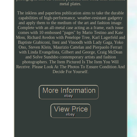
metal plates.
The inkless and paperless publication aims to take the durable
capabilities of high-performance, weather-resistant gadgetry
and apply them to the medium of the art and fashion image.
Complete with an all-metal case acting as a frame, each issue
comes with 10 embossed "pages" by Mario Testino and Kate
Moss, Richard Avedon with Penelope Tree, Karl Lagerfeld and
Baptiste Giabiconi, Inez and Vinoodh with Lady Gaga, Yoko
Ono, Steven Klein, Maurizio Cattelan and Pierpaolo Ferrari
with Linda Evangelista, Gilbert and George, Craig McDean
and Solve Sundsbo contemporary artists and fashion
photographers. The Item Pictured Is The Item You Will
Receive. Please Look At The Photos To Ensure Condition And
Decide For Yourself.