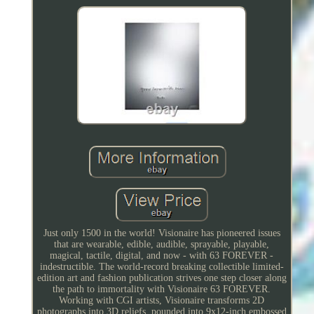
Just only 1500 in the world! Visionaire has pioneered issues
that are wearable, edible, audible, sprayable, playable,
magical, tactile, digital, and now - with 63 FOREVER -
indestructible. The world-record breaking collectible limited-
edition art and fashion publication strives one step closer along
the path to immortality with Visionaire 63 FOREVER.
Working with CGI artists, Visionaire transforms 2D
photographs into 3D reliefs, pounded into 9x12-inch embossed