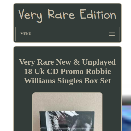
MENU
Very Rare New & Unplayed
18 Uk CD Promo Robbie
Williams Singles Box Set