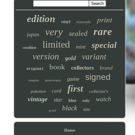
edition
print
vinyl
nintendo
rare
very
sealed
japan
limited
special
mint
condition
version
variant
gold
book
collectors
brand
original
signed
game
anniversary
complete
first
card
collector's
pokemon
vintage
watch
star
blue
only
black
size
good
Home