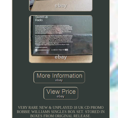
VERY RARE NEW & UNPLAYED 18 UK CD PROMO
ROBBIE WILLIAMS SINGLES BOX SET. STORED IN
BOXES FROM ORIGINAL RELEASE.