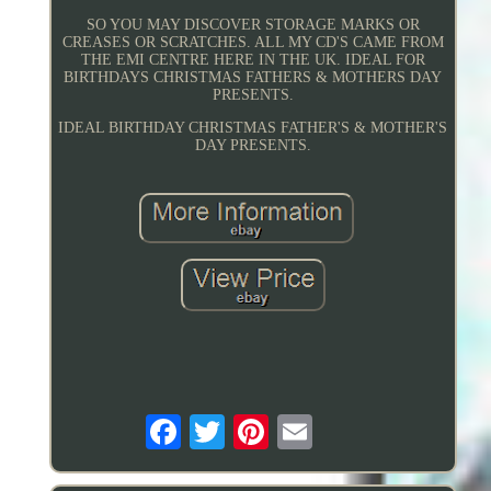
SO YOU MAY DISCOVER STORAGE MARKS OR
CREASES OR SCRATCHES. ALL MY CD'S CAME FROM
THE EMI CENTRE HERE IN THE UK. IDEAL FOR
BIRTHDAYS CHRISTMAS FATHERS & MOTHERS DAY
PRESENTS.
IDEAL BIRTHDAY CHRISTMAS FATHER'S & MOTHER'S
DAY PRESENTS.