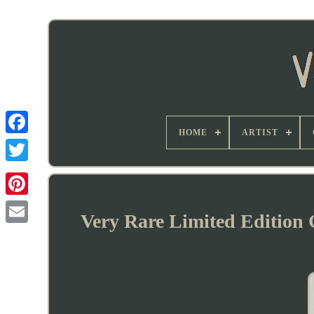
HOME
ARTIST
Very Rare Limited Edition 