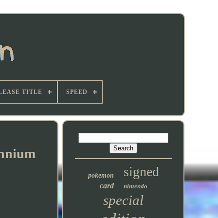
LEASE TITLE
SPEED
ennium
signed
pokemon
card
nintendo
special