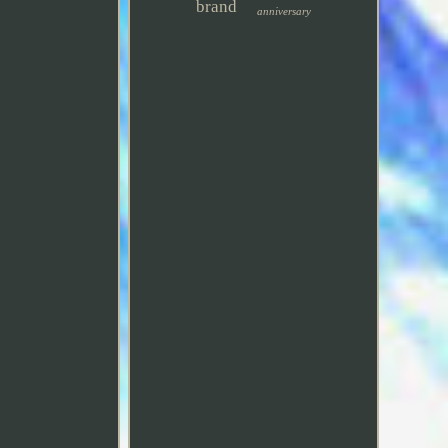
brand
anniversary