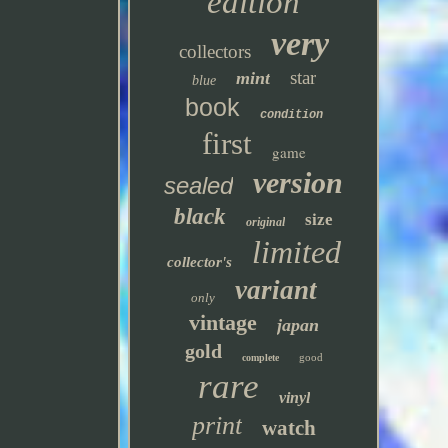
edition
very
collectors
star
mint
blue
book
condition
first
game
version
sealed
black
size
original
limited
collector's
variant
only
vintage
japan
gold
good
complete
rare
vinyl
print
watch