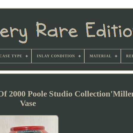
CASE TYPE
INLAY CONDITION
MATERIAL
RE
Of 2000 Poole Studio Collection'Mill
Vase