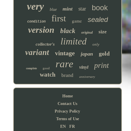
very
book
star
mint
blue
first
sealed
game
condition
version
black
size
original
limited
collector's
only
variant
vintage
gold
japan
rare
print
vinyl
good
complete
watch
brand
anniversary
Home
Contact Us
Privacy Policy
Terms of Use
EN
FR