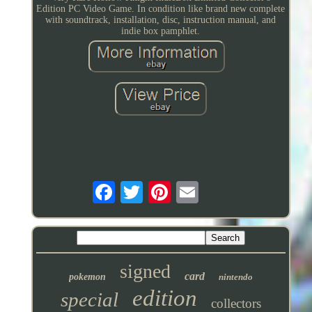
Edition PC Video Game. In condition like brand new complete
with soundtrack, installation, disc, instruction manual, and
indie box pamphlet.
signed
card
pokemon
nintendo
edition
special
collectors