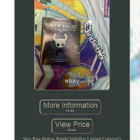
Very Rare Hollow Knight IndieBox Limited Collector's