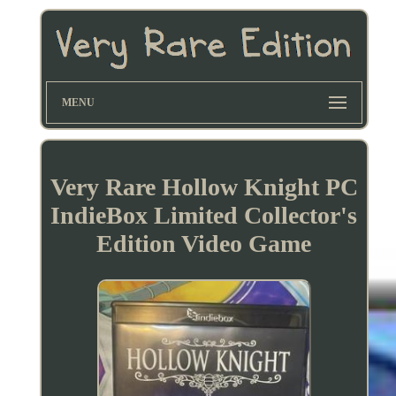
MENU
Very Rare Hollow Knight PC
IndieBox Limited Collector's
Edition Video Game