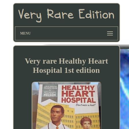
MENU
Very rare Healthy Heart
Hospital 1st edition