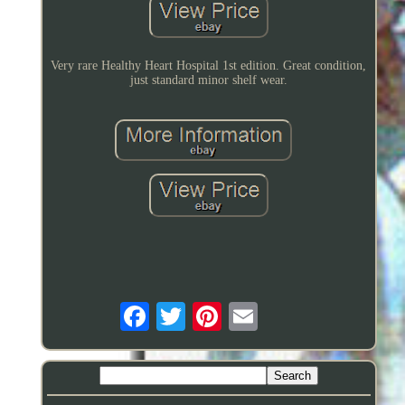
Very rare Healthy Heart Hospital 1st edition. Great condition,
just standard minor shelf wear.