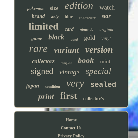
edition
watch
pokemon
size
star
brand
only
blue
anniversary
limited
card
original
nintendo
black
gold
vinyl
game
good
rare
version
variant
book
collectors
mint
complete
special
signed
vintage
very
sealed
japan
condition
first
print
collector's
Home
Contact Us
Privacy Policy