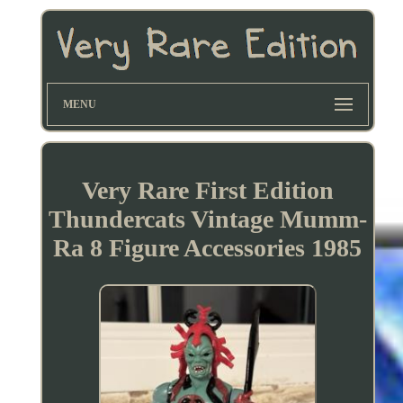
MENU
Very Rare First Edition
Thundercats Vintage Mumm-
Ra 8 Figure Accessories 1985