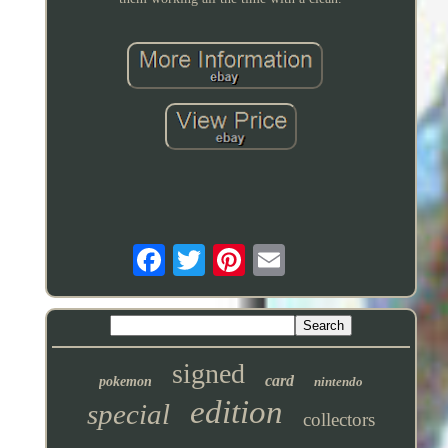
signed
card
pokemon
nintendo
edition
special
collectors