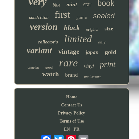
very
book
star
mint
blue
first
sealed
game
condition
version
black
size
original
limited
collector's
only
variant
vintage
gold
japan
rare
print
vinyl
good
complete
watch
brand
anniversary
Home
Contact Us
Privacy Policy
Terms of Use
EN
FR