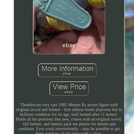
Thundercats very rare 1985 Mumm Ra action figure with
original sword and helmet - first edition Some playwear but in
brilliant condition for its age, well looked after (1 home).
Holds all his positions like new, comes with an original sword,
full helmet, and battery pack see photos for details and
condition. Eyes work intermittently - may be possible to get
them working all the time with a clean.