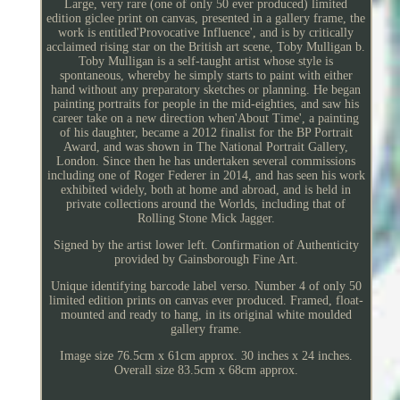
Large, very rare (one of only 50 ever produced) limited
edition giclee print on canvas, presented in a gallery frame, the
work is entitled'Provocative Influence', and is by critically
acclaimed rising star on the British art scene, Toby Mulligan b.
Toby Mulligan is a self-taught artist whose style is
spontaneous, whereby he simply starts to paint with either
hand without any preparatory sketches or planning. He began
painting portraits for people in the mid-eighties, and saw his
career take on a new direction when'About Time', a painting
of his daughter, became a 2012 finalist for the BP Portrait
Award, and was shown in The National Portrait Gallery,
London. Since then he has undertaken several commissions
including one of Roger Federer in 2014, and has seen his work
exhibited widely, both at home and abroad, and is held in
private collections around the Worlds, including that of
Rolling Stone Mick Jagger.
Signed by the artist lower left. Confirmation of Authenticity
provided by Gainsborough Fine Art.
Unique identifying barcode label verso. Number 4 of only 50
limited edition prints on canvas ever produced. Framed, float-
mounted and ready to hang, in its original white moulded
gallery frame.
Image size 76.5cm x 61cm approx. 30 inches x 24 inches.
Overall size 83.5cm x 68cm approx.