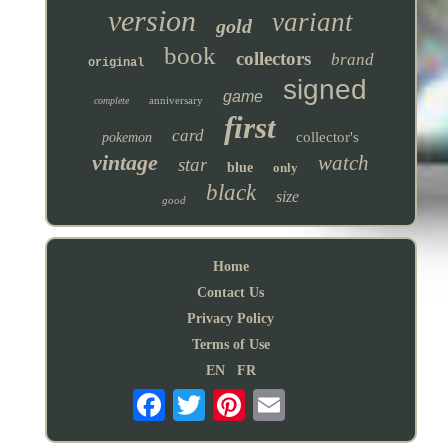
version
variant
gold
book
collectors
brand
original
signed
game
anniversary
complete
first
card
collector's
pokemon
vintage
watch
star
blue
only
black
size
good
Home
Contact Us
Privacy Policy
Terms of Use
EN
FR