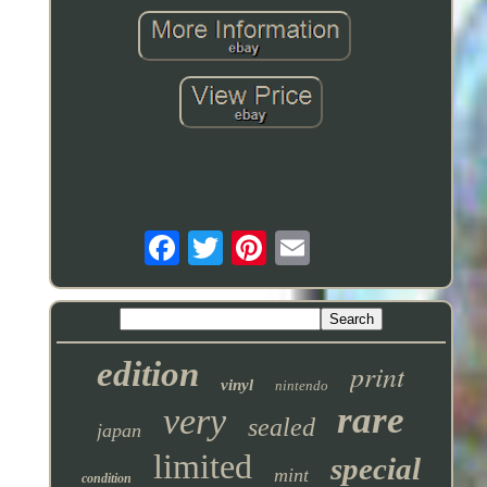
edition
print
vinyl
nintendo
rare
very
sealed
japan
limited
special
mint
condition