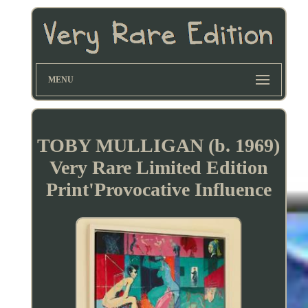
MENU
TOBY MULLIGAN (b. 1969)
Very Rare Limited Edition
Print'Provocative Influence