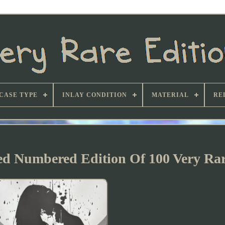
CASE TYPE
INLAY CONDITION
MATERIAL
RE
ned Numbered Edition Of 100 Very Ra