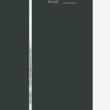
brand
anniversary