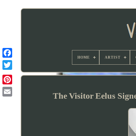
HOME
ARTIST
The Visitor Eelus Sig