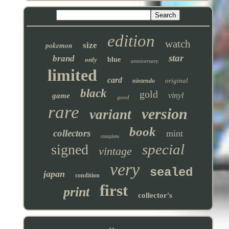
edition
watch
pokemon
size
star
brand
only
blue
anniversary
limited
card
original
nintendo
black
gold
vinyl
game
good
rare
version
variant
book
collectors
mint
complete
special
signed
vintage
very
sealed
japan
condition
first
print
collector's