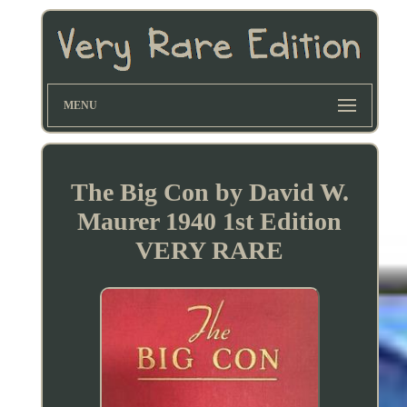
MENU
The Big Con by David W.
Maurer 1940 1st Edition
VERY RARE