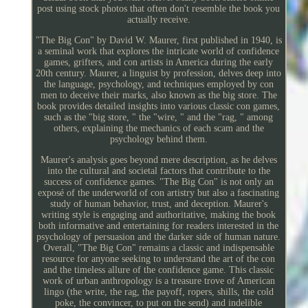
post using stock photos that often don't resemble the book you
actually receive.
"The Big Con" by David W. Maurer, first published in 1940, is
a seminal work that explores the intricate world of confidence
games, grifters, and con artists in America during the early
20th century. Maurer, a linguist by profession, delves deep into
the language, psychology, and techniques employed by con
men to deceive their marks, also known as the big store. The
book provides detailed insights into various classic con games,
such as the "big store, " the "wire, " and the "rag, " among
others, explaining the mechanics of each scam and the
psychology behind them.
Maurer's analysis goes beyond mere description, as he delves
into the cultural and societal factors that contribute to the
success of confidence games. "The Big Con" is not only an
exposé of the underworld of con artistry but also a fascinating
study of human behavior, trust, and deception. Maurer's
writing style is engaging and authoritative, making the book
both informative and entertaining for readers interested in the
psychology of persuasion and the darker side of human nature.
Overall, "The Big Con" remains a classic and indispensable
resource for anyone seeking to understand the art of the con
and the timeless allure of the confidence game. This classic
work of urban anthropology is a treasure trove of American
lingo (the write, the rag, the payoff, ropers, shills, the cold
poke, the convincer, to put on the send) and indelible