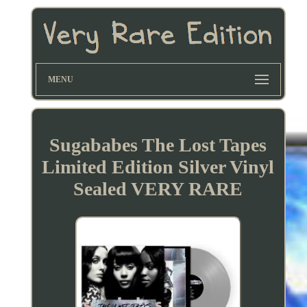
MENU
Sugababes The Lost Tapes
Limited Edition Silver Vinyl
Sealed VERY RARE