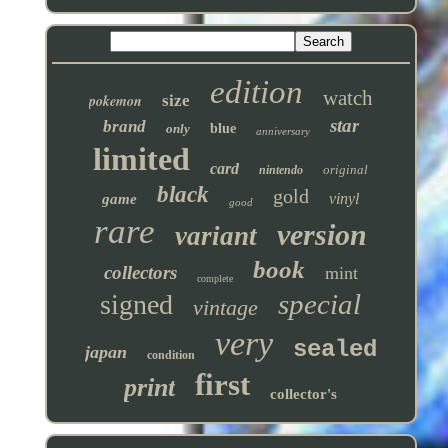
edition
watch
pokemon
size
star
brand
only
blue
anniversary
limited
card
original
nintendo
black
gold
vinyl
game
good
rare
version
variant
book
collectors
mint
complete
special
signed
vintage
very
sealed
japan
condition
first
print
collector's