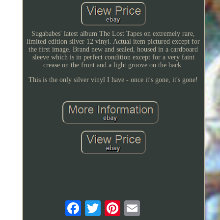
Sugababes' latest album The Lost Tapes on extremely rare,
limited edition silver 12 vinyl. Actual item pictured except for
the first image. Brand new and sealed, housed in a cardboard
sleeve which is in perfect condition except for a very faint
crease on the front and a light groove on the back.
This is the only silver vinyl I have - once it's gone, it's gone!