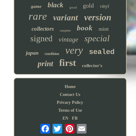
black
gold
vinyl
game
good
rare
version
variant
book
collectors
mint
complete
special
signed
vintage
very
sealed
japan
condition
first
print
collector's
Home
Contact Us
Privacy Policy
Terms of Use
EN
FR