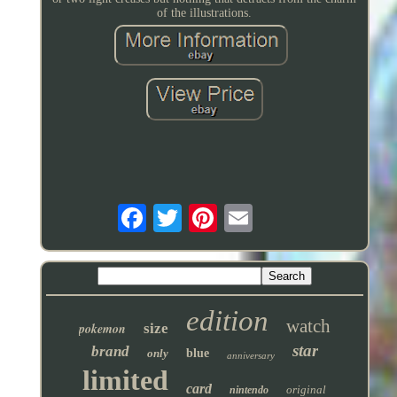
of the illustrations.
edition
watch
pokemon
size
star
brand
only
blue
anniversary
limited
card
original
nintendo