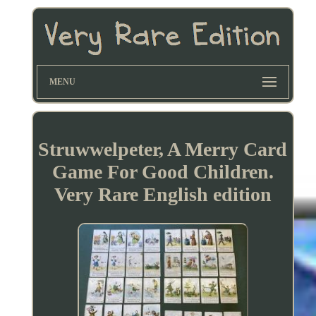
MENU
Struwwelpeter, A Merry Card
Game For Good Children.
Very Rare English edition