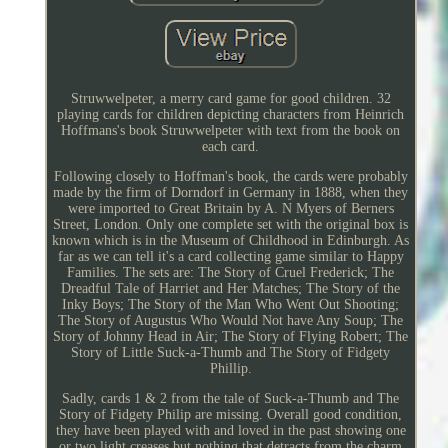
Struwwelpeter, a merry card game for good children. 32
playing cards for children depicting characters from Heinrich
Hoffmans's book Struwwelpeter with text from the book on
each card.
Following closely to Hoffman's book, the cards were probably
made by the firm of Dorndorf in Germany in 1888, when they
were imported to Great Britain by A. N Myers of Berners
Street, London. Only one complete set with the original box is
known which is in the Museum of Childhood in Edinburgh. As
far as we can tell it's a card collecting game similar to Happy
Families. The sets are: The Story of Cruel Frederick; The
Dreadful Tale of Harriet and Her Matches; The Story of the
Inky Boys; The Story of the Man Who Went Out Shooting;
The Story of Augustus Who Would Not have Any Soup; The
Story of Johnny Head in Air; The Story of Flying Robert; The
Story of Little Suck-a-Thumb and The Story of Fidgety
Phillip.
Sadly, cards 1 & 2 from the tale of Suck-a-Thumb and The
Story of Fidgety Philip are missing. Overall good condition,
they have been played with and loved in the past showing one
or two light creases but nothing that detracts from the charm