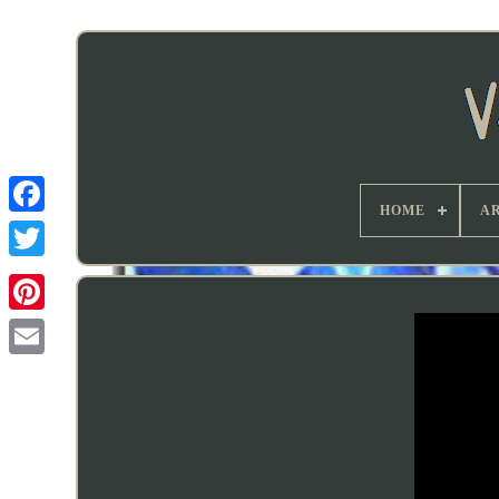
HOME
AR