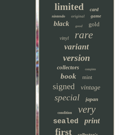
limited
card
game
original
nintendo
black
gold
good
rare
vinyl
variant
version
collectors
complete
book
mint
signed
vintage
special
japan
very
condition
print
sealed
first
collector's