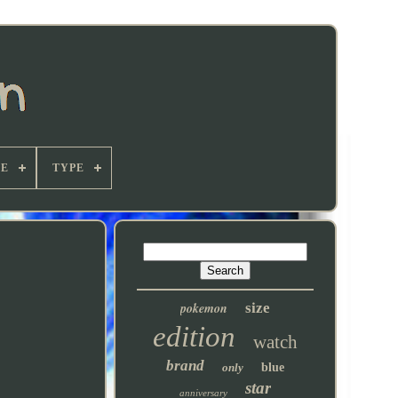
E
TYPE
pokemon
size
edition
watch
brand
only
blue
star
anniversary