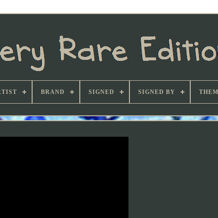
TIST
BRAND
SIGNED
SIGNED BY
THEM