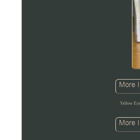
Yellow Ey