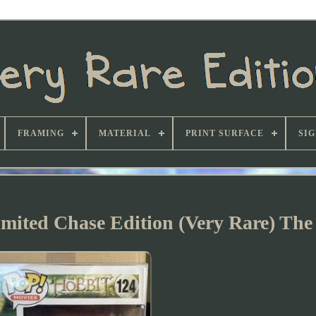
FRAMING
MATERIAL
PRINT SURFACE
SI
ited Chase Edition (Very Rare) The