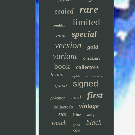
rare
sealed
limited
condition
special
mint
version
gold
variant
original
book
collectors
brand
anniversary
complete
signed
game
first
card
pokemon
vintage
collector's
star
blue
only
black
watch
good
size