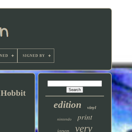
GNED
SIGNED BY
 Hobbit
edition
vinyl
print
nintendo
very
japan