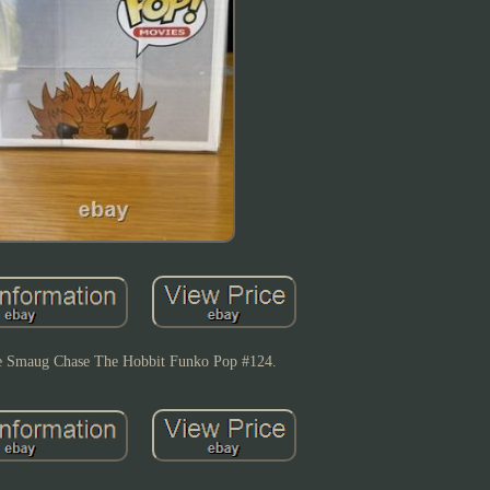
e Smaug Chase The Hobbit Funko Pop #124.