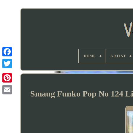
HOME
ARTIST
Smaug Funko Pop No 124 Lim