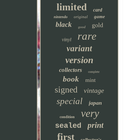
limited
card
game
original
nintendo
black
gold
good
rare
vinyl
variant
version
collectors
complete
book
mint
signed
vintage
special
japan
very
condition
print
sealed
first
collector's