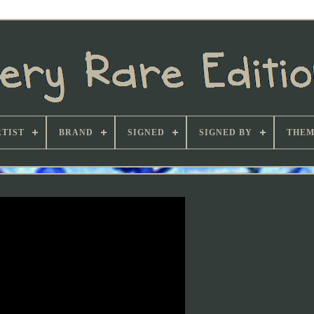
TIST
BRAND
SIGNED
SIGNED BY
THEM