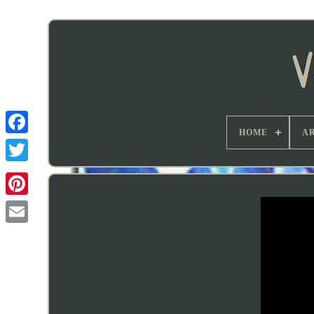
HOME
AR