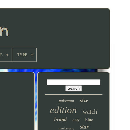
E
TYPE
pokemon
size
edition
watch
brand
only
blue
star
anniversary