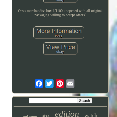
Oasis merchandise box 1/1100 unopened with all original
packaging willing to accept offers?
edition
watch
pokemon
size