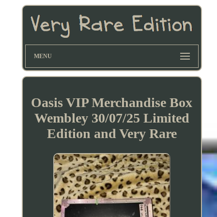
MENU
Oasis VIP Merchandise Box
Wembley 30/07/25 Limited
Edition and Very Rare