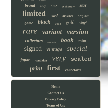
star
brand
only
blue
anniversary
limited
card
original
nintendo
black
gold
vinyl
game
good
rare
version
variant
book
collectors
mint
complete
special
signed
vintage
very
sealed
japan
condition
first
print
collector's
Home
Contact Us
Privacy Policy
Terms of Use