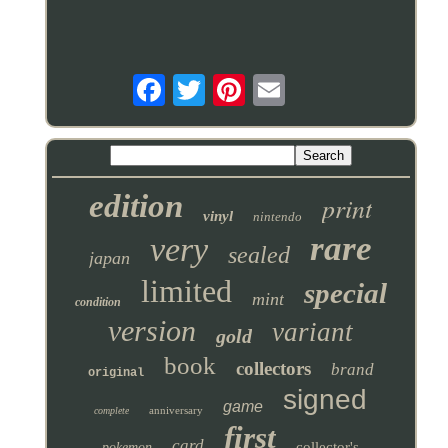
edition
print
vinyl
nintendo
rare
very
sealed
japan
limited
special
mint
condition
version
variant
gold
book
collectors
brand
original
signed
game
anniversary
complete
first
card
collector's
pokemon