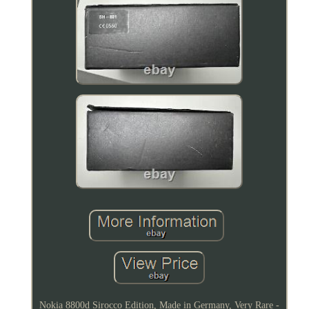
Nokia 8800d Sirocco Edition, Made in Germany, Very Rare -