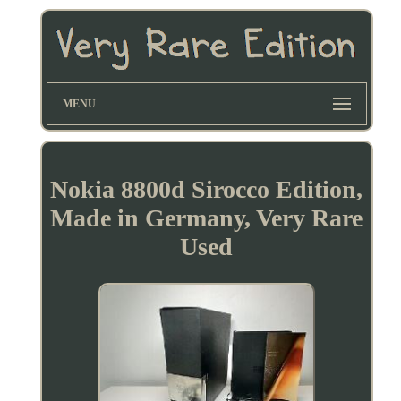
MENU
Nokia 8800d Sirocco Edition,
Made in Germany, Very Rare
Used