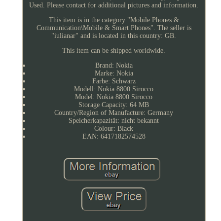
Used. Please contact for additional pictures and information.
This item is in the category "Mobile Phones &
Communication\Mobile & Smart Phones". The seller is
"iulianar" and is located in this country: GB.
This item can be shipped worldwide.
Brand: Nokia
Marke: Nokia
Farbe: Schwarz
Modell: Nokia 8800 Sirocco
Model: Nokia 8800 Sirocco
Storage Capacity: 64 MB
Country/Region of Manufacture: Germany
Speicherkapazität: nicht bekannt
Colour: Black
EAN: 6417182574528