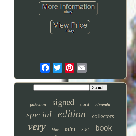
signed
card
pokemon
nintendo
edition
special
collectors
very
book
star
mint
blue