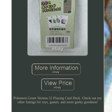
Pokemon Green Version 52 Playing Card Deck. Check out my
other listings for toys, games, and more geeky goodness!