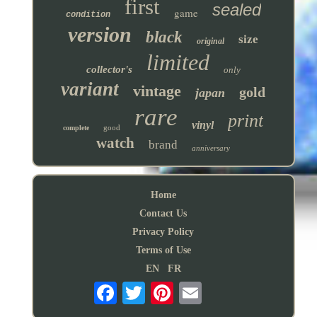
first
sealed
game
condition
version
black
size
original
limited
collector's
only
variant
vintage
gold
japan
rare
print
vinyl
good
complete
watch
brand
anniversary
Home
Contact Us
Privacy Policy
Terms of Use
EN
FR