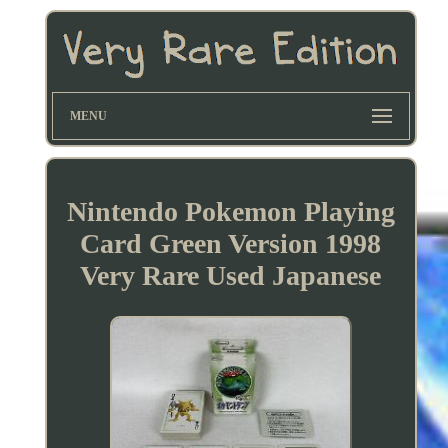
MENU
Nintendo Pokemon Playing
Card Green Version 1998
Very Rare Used Japanese