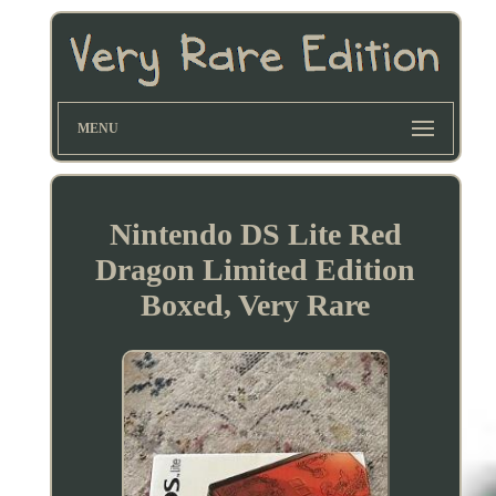
MENU
Nintendo DS Lite Red
Dragon Limited Edition
Boxed, Very Rare