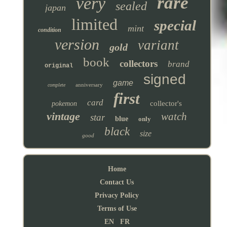
rare
very
sealed
japan
limited
special
mint
condition
version
variant
gold
book
collectors
brand
original
signed
game
anniversary
complete
first
card
collector's
pokemon
vintage
watch
star
blue
only
black
size
good
Home
Contact Us
Privacy Policy
Terms of Use
EN
FR