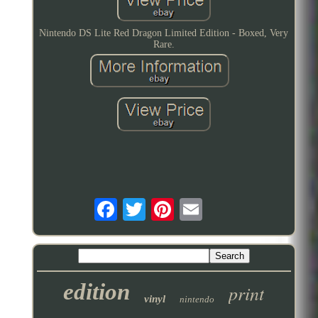
Nintendo DS Lite Red Dragon Limited Edition - Boxed, Very
Rare.
edition
print
vinyl
nintendo