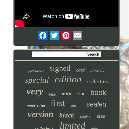
signed
card
pokemon
nintendo
edition
special
collectors
very
book
star
mint
blue
first
sealed
game
condition
version
black
size
original
limited
collector's
only