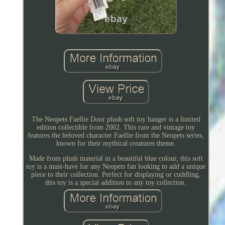
The Neopets Faellie Door plush soft toy hanger is a limited
edition collectible from 2002. This rare and vintage toy
features the beloved character Faellie from the Neopets series,
known for their mythical creatures theme.
Made from plush material in a beautiful blue colour, this soft
toy is a must-have for any Neopets fan looking to add a unique
piece to their collection. Perfect for displaying or cuddling,
this toy is a special addition to any toy collection.