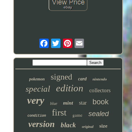
signed
card
pokemon
nintendo
edition
special
collectors
very
book
star
mint
blue
first
sealed
game
condition
version
black
size
original