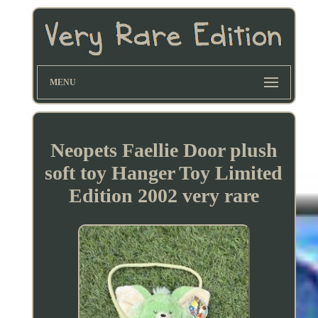
MENU
Neopets Faellie Door plush
soft toy Hanger Toy Limited
Edition 2002 very rare