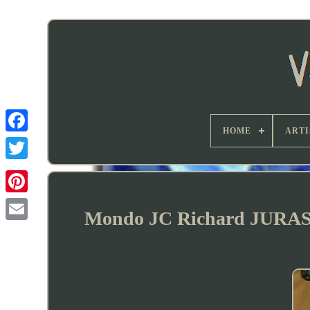
HOME
ARTI
Mondo JC Richard JURAS