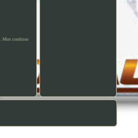
 Mint condition