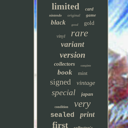
limited
card
game
original
nintendo
black
gold
good
rare
vinyl
variant
version
collectors
complete
book
mint
signed
vintage
special
japan
very
condition
print
sealed
first
collector's