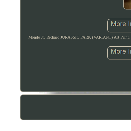
Mondo JC Richard JURASSIC PARK (VARIANT) Art Print. Hand