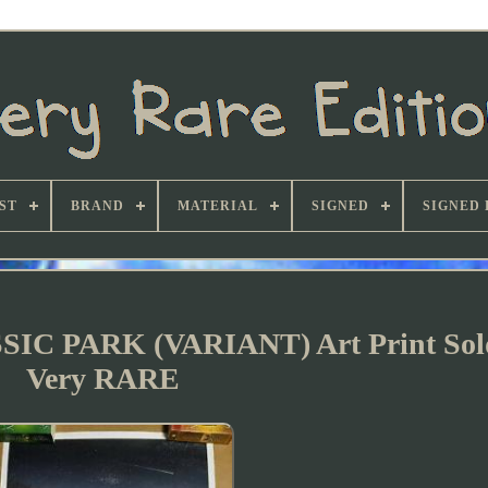
ST
BRAND
MATERIAL
SIGNED
SIGNED 
SIC PARK (VARIANT) Art Print Sol
Very RARE