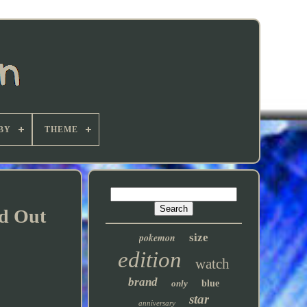
BY
THEME
d Out
pokemon
size
edition
watch
brand
only
blue
star
anniversary