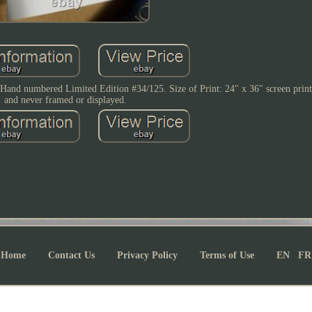
 numbered Limited Edition #34/125. Size of Print: 24" x 36" screen print.
and never framed or displayed.
Home
Contact Us
Privacy Policy
Terms of Use
EN
FR