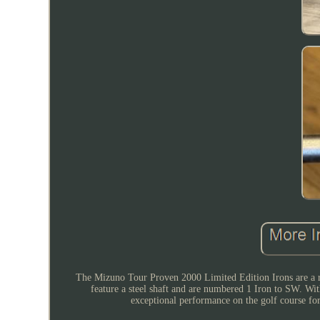
The Mizuno Tour Proven 2000 Limited Edition Irons are a rar
feature a steel shaft and are numbered 1 Iron to SW. Wit
exceptional performance on the golf course for