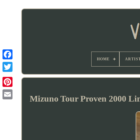
HOME
ARTIS
Mizuno Tour Proven 2000 Li