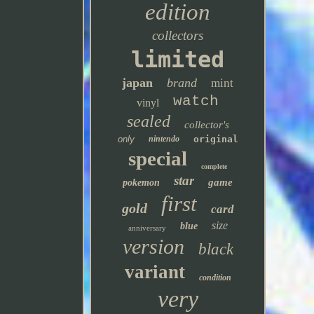
edition
collectors
limited
japan
brand
mint
watch
vinyl
sealed
collector's
only
nintendo
original
special
complete
star
game
pokemon
first
gold
card
size
blue
anniversary
version
black
variant
condition
very