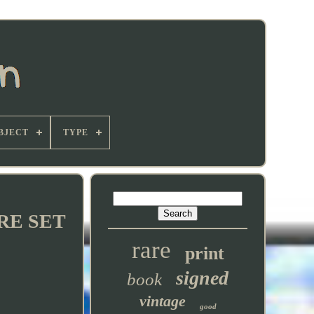
BJECT
TYPE
ARE SET
rare
print
signed
book
vintage
good