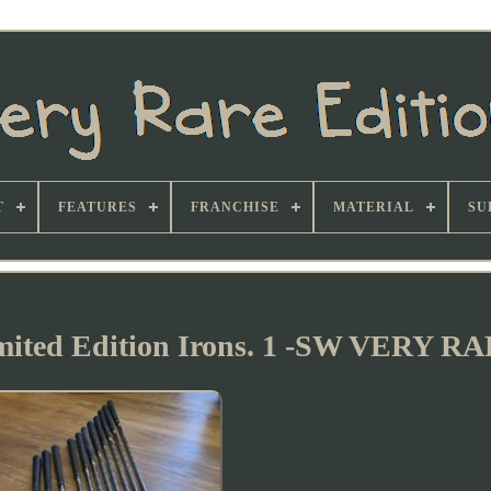
T
FEATURES
FRANCHISE
MATERIAL
SU
mited Edition Irons. 1 -SW VERY R