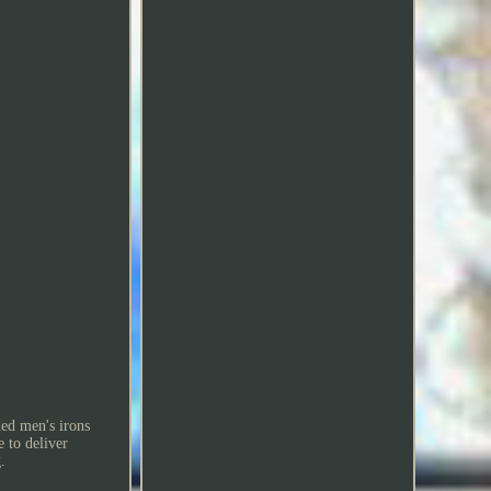
ded men's irons
 to deliver
.