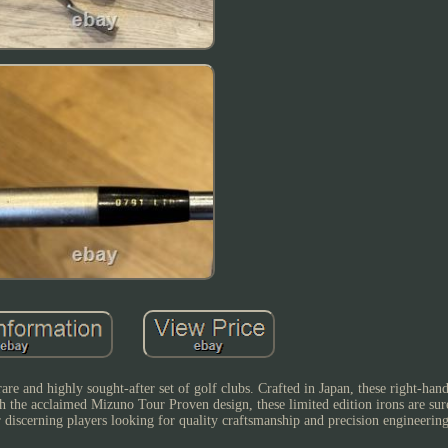
e and highly sought-after set of golf clubs. Crafted in Japan, these right-han
h the acclaimed Mizuno Tour Proven design, these limited edition irons are sure
 discerning players looking for quality craftsmanship and precision engineering