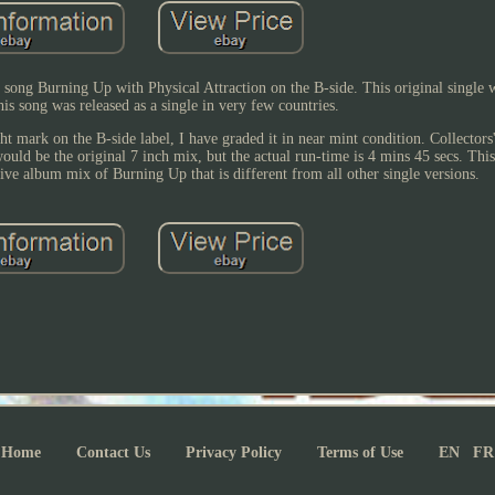
 song Burning Up with Physical Attraction on the B-side. This original single w
is song was released as a single in very few countries.
ght mark on the B-side label, I have graded it in near mint condition. Collectors'
would be the original 7 inch mix, but the actual run-time is 4 mins 45 secs. This
tive album mix of Burning Up that is different from all other single versions.
Home
Contact Us
Privacy Policy
Terms of Use
EN
FR