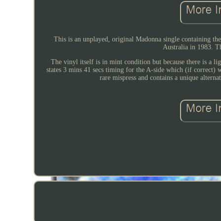
This is an unplayed, original Madonna single containing the
Australia in 1983. Th
The vinyl itself is in mint condition but because there is a li
states 3 mins 41 secs timing for the A-side which (if correct) 
rare mispress and contains a unique alterna