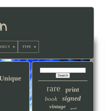
BJECT
TYPE
 Unique
rare
print
signed
book
vintage
good