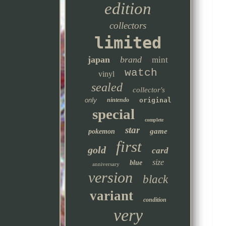
edition
collectors
limited
japan
brand
mint
watch
vinyl
sealed
collector's
only
nintendo
original
special
complete
star
game
pokemon
first
gold
card
size
blue
anniversary
version
black
variant
condition
very