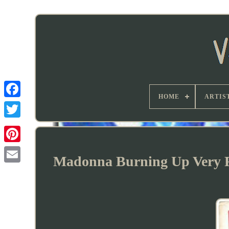
HOME
ARTIS
Madonna Burning Up Very Ra