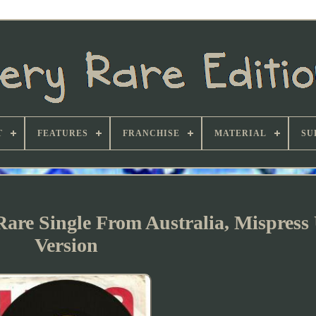
T
FEATURES
FRANCHISE
MATERIAL
SU
re Single From Australia, Mispress
Version