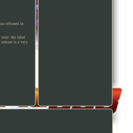
as released in
 note: the label
 release is a very