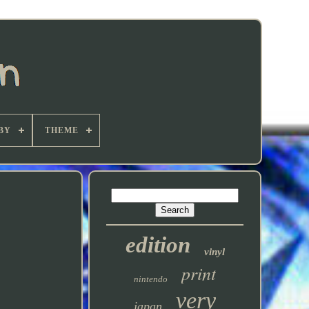
BY
THEME
edition
vinyl
print
nintendo
very
japan