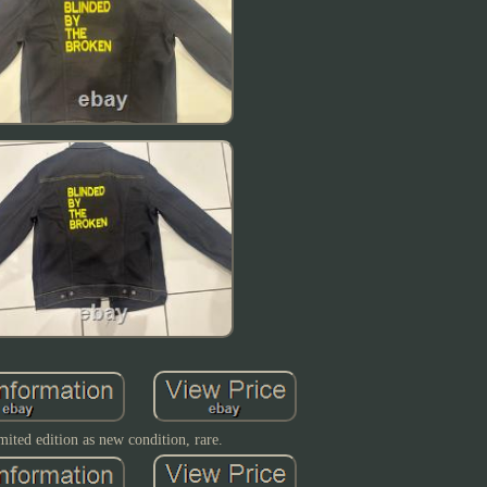
mited edition as new condition, rare.