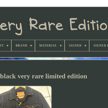
ST
BRAND
MATERIAL
SIGNED
SIGNED 
 black very rare limited edition