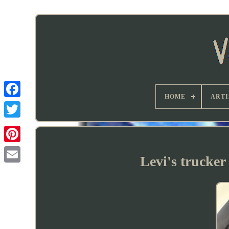
HOME
ARTI
Levi's trucker