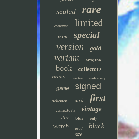
rare
sealed
limited
condition
special
mint
version
gold
variant
original
book
collectors
brand
anniversary
complete
signed
game
first
card
pokemon
vintage
collector's
star
blue
only
black
watch
good
size