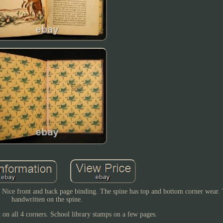
. Nice front and back page binding. The spine has top and bottom corner wear. T
handwritten on the spine.
 on all 4 corners. School library stamps on a few pages.