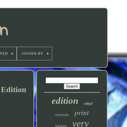
GNED
SIGNED BY
Edition
edition
vinyl
print
nintendo
very
japan