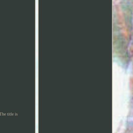
he title is