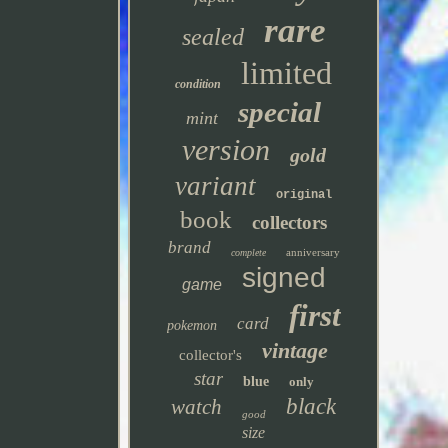
rare
sealed
limited
condition
special
mint
version
gold
variant
original
book
collectors
brand
anniversary
complete
signed
game
first
card
pokemon
vintage
collector's
star
blue
only
black
watch
good
size