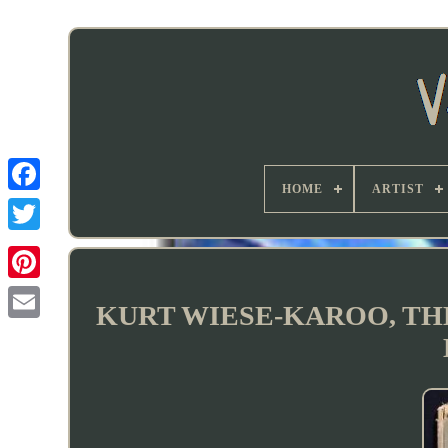
HOME
ARTIST
KURT WIESE-KAROO, THE K