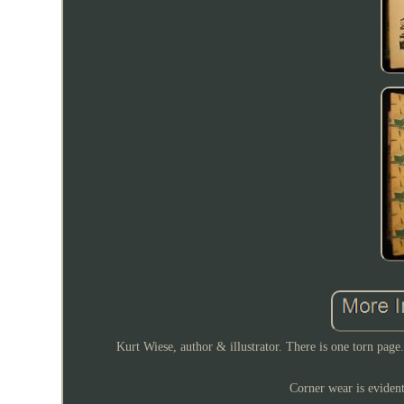
Kurt Wiese, author & illustrator. There is one torn page
Corner wear is evident