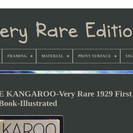
FRAMING
MATERIAL
PRINT SURFACE
SI
ANGAROO-Very Rare 1929 First 
Book-Illustrated