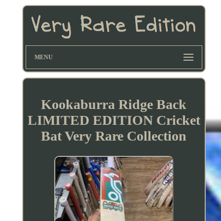
MENU
Kookaburra Ridge Back
LIMITED EDITION Cricket
Bat Very Rare Collection