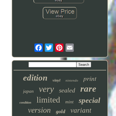
edition
print
vinyl
nintendo
rare
very
sealed
japan
limited
special
mint
condition
version
variant
gold