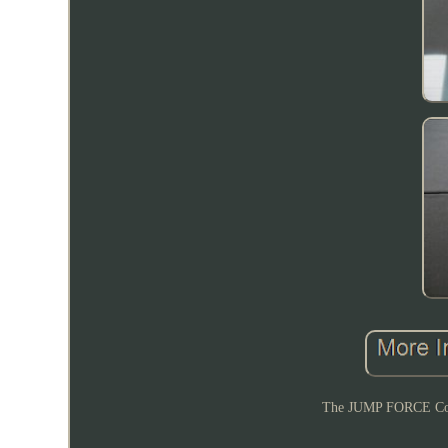
The JUMP FORCE Coll