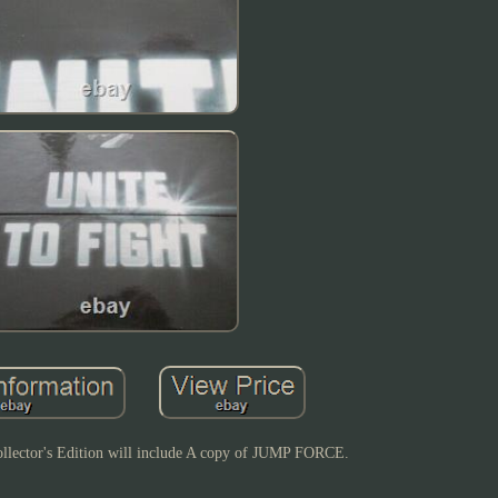
ector's Edition will include A copy of JUMP FORCE.