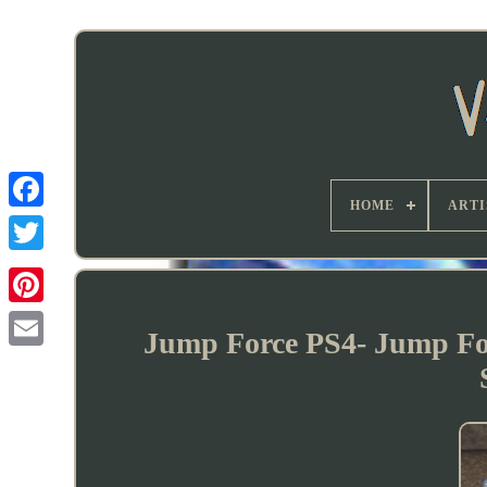
HOME
ARTI
Jump Force PS4- Jump For