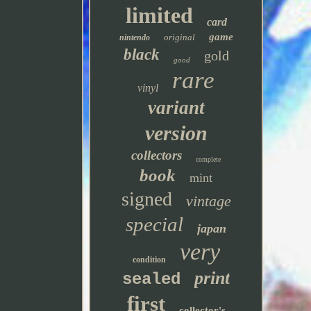
limited
card
game
original
nintendo
black
gold
good
rare
vinyl
variant
version
collectors
complete
book
mint
signed
vintage
special
japan
very
condition
print
sealed
first
collector's