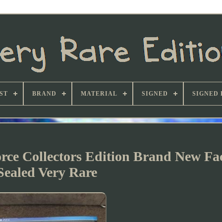
ST
BRAND
MATERIAL
SIGNED
SIGNED 
ce Collectors Edition Brand New Fa
Sealed Very Rare