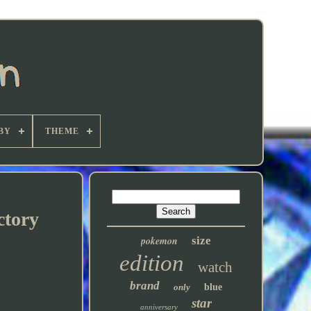
BY
THEME
ctory
pokemon
size
edition
watch
brand
only
blue
star
anniversary