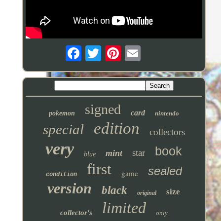
signed
card
pokemon
nintendo
edition
special
collectors
very
book
star
mint
blue
first
sealed
game
condition
version
black
size
original
limited
collector's
only