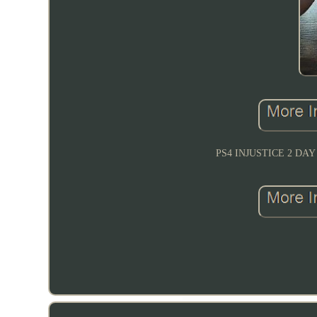
PS4 INJUSTICE 2 D