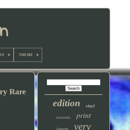
BY
THEME
ry Rare
edition
vinyl
print
nintendo
very
japan