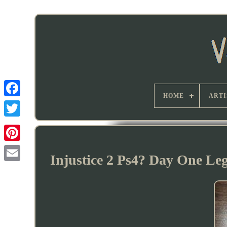
HOME
ARTI
Injustice 2 Ps4? Day One Le