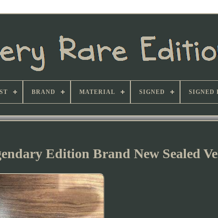
ST
BRAND
MATERIAL
SIGNED
SIGNED 
gendary Edition Brand New Sealed Ve