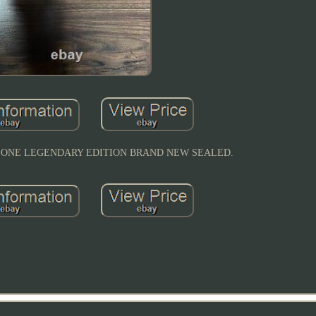
AY ONE LEGENDARY EDITION BRAND NEW SEALED.