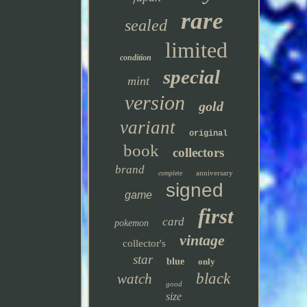
rare
sealed
limited
condition
special
mint
version
gold
variant
original
book
collectors
brand
anniversary
complete
signed
game
first
card
pokemon
vintage
collector's
star
blue
only
black
watch
good
size