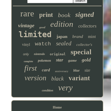
rare
signed
print
book
edition
vintage
collectors
good
limited
japan
brand
mint
sealed
watch
vinyl
collector's
special
only
nintendo
original
gold
star
game
pokemon
complete
first
card
size
blue
anniversary
version
variant
black
very
condition
Home