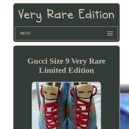
MENU
Gucci Size 9 Very Rare
Limited Edition