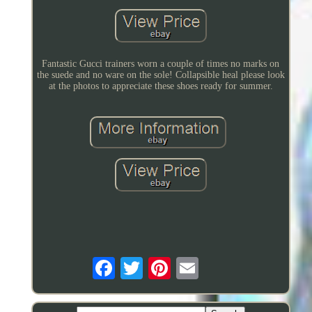
Fantastic Gucci trainers worn a couple of times no marks on
the suede and no ware on the sole! Collapsible heal please look
at the photos to appreciate these shoes ready for summer.