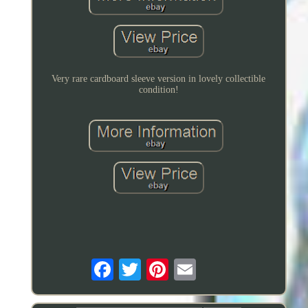
Very rare cardboard sleeve version in lovely collectible
condition!