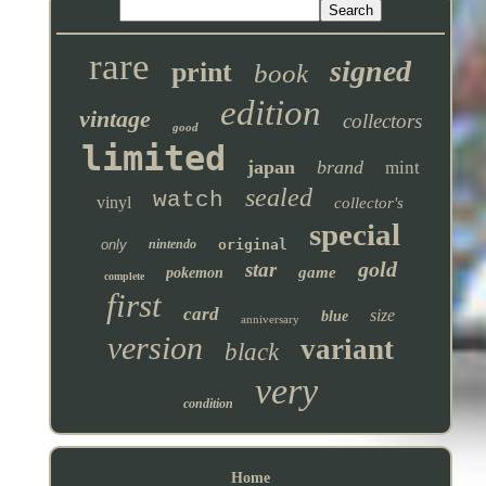
rare
signed
print
book
edition
vintage
collectors
good
limited
japan
brand
mint
sealed
watch
vinyl
collector's
special
only
nintendo
original
gold
star
game
pokemon
complete
first
card
size
blue
anniversary
version
variant
black
very
condition
Home