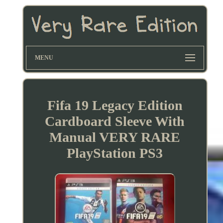
MENU
Fifa 19 Legacy Edition
Cardboard Sleeve With
Manual VERY RARE
PlayStation PS3