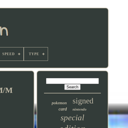
SPEED
TYPE
 M/M
signed
pokemon
card
nintendo
special