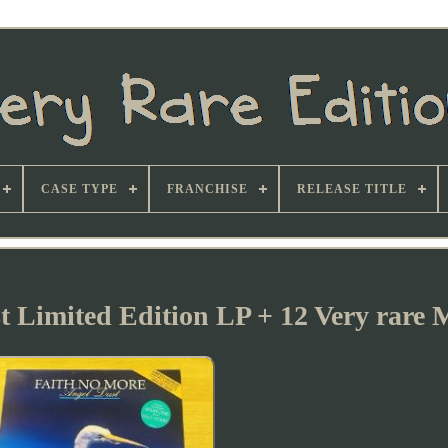
CASE TYPE
FRANCHISE
RELEASE TITLE
t Limited Edition LP + 12 Very rare