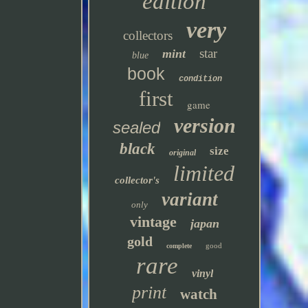
edition
very
collectors
star
mint
blue
book
condition
first
game
version
sealed
black
size
original
limited
collector's
variant
only
vintage
japan
gold
good
complete
rare
vinyl
print
watch