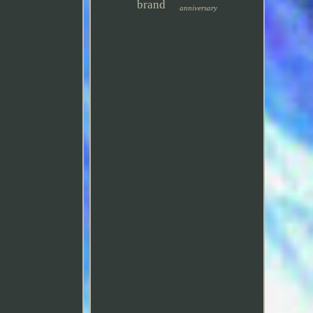
brand
anniversary