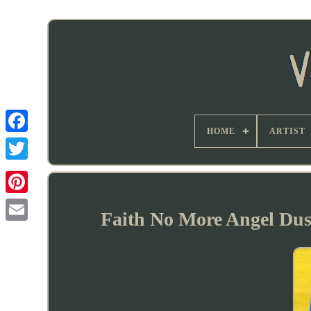
HOME
ARTIST
Faith No More Angel Dus