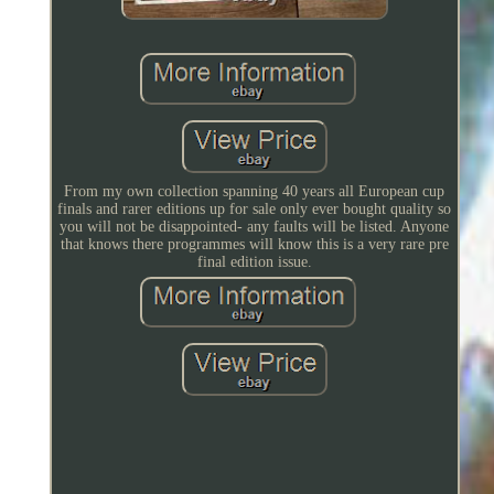
From my own collection spanning 40 years all European cup
finals and rarer editions up for sale only ever bought quality so
you will not be disappointed- any faults will be listed. Anyone
that knows there programmes will know this is a very rare pre
final edition issue.