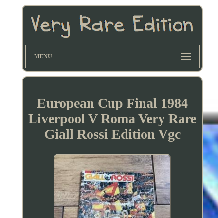
MENU
European Cup Final 1984
Liverpool V Roma Very Rare
Giall Rossi Edition Vgc