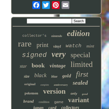
edition
collector's
nintendo
rare
print
watch
mint
vinyl
very
special
signed
limited
book
vintage
star
first
black
gold
size
blue
sealed
original
anniversary
complete
version
pokemon
only
good
variant
brand
game
condition
collectors
japan
card