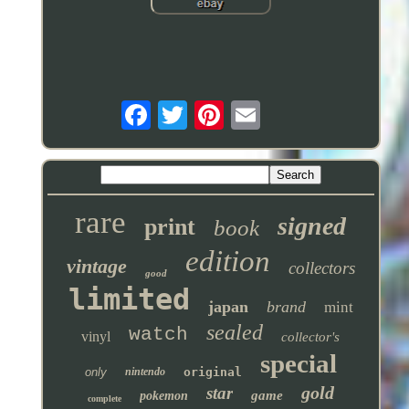
rare
signed
print
book
edition
vintage
collectors
good
limited
japan
brand
mint
sealed
watch
vinyl
collector's
special
only
nintendo
original
gold
star
game
pokemon
complete