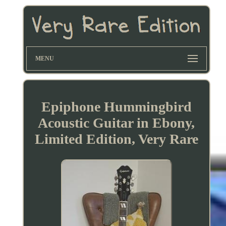
MENU
Epiphone Hummingbird
Acoustic Guitar in Ebony,
Limited Edition, Very Rare