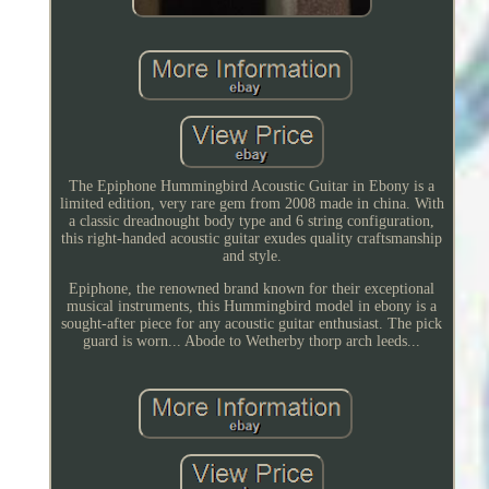
The Epiphone Hummingbird Acoustic Guitar in Ebony is a
limited edition, very rare gem from 2008 made in china. With
a classic dreadnought body type and 6 string configuration,
this right-handed acoustic guitar exudes quality craftsmanship
and style.
Epiphone, the renowned brand known for their exceptional
musical instruments, this Hummingbird model in ebony is a
sought-after piece for any acoustic guitar enthusiast. The pick
guard is worn... Abode to Wetherby thorp arch leeds...