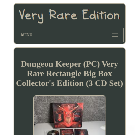
MENU
Dungeon Keeper (PC) Very
Rare Rectangle Big Box
Collector's Edition (3 CD Set)