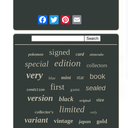
signed
card
pokemon
nintendo
edition
special
collectors
very
book
star
mint
blue
first
sealed
game
condition
version
black
size
original
limited
collector's
only
variant
vintage
gold
japan