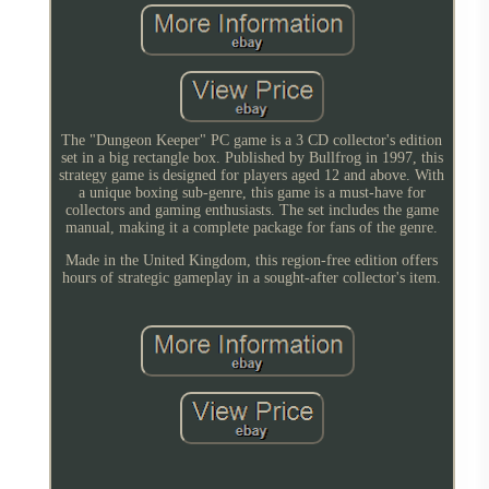
The "Dungeon Keeper" PC game is a 3 CD collector's edition
set in a big rectangle box. Published by Bullfrog in 1997, this
strategy game is designed for players aged 12 and above. With
a unique boxing sub-genre, this game is a must-have for
collectors and gaming enthusiasts. The set includes the game
manual, making it a complete package for fans of the genre.
Made in the United Kingdom, this region-free edition offers
hours of strategic gameplay in a sought-after collector's item.