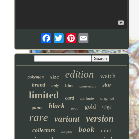
edition
watch
pokemon
size
star
brand
only
blue
anniversary
limited
card
original
nintendo
black
gold
vinyl
game
good
rare
version
variant
book
collectors
mint
complete