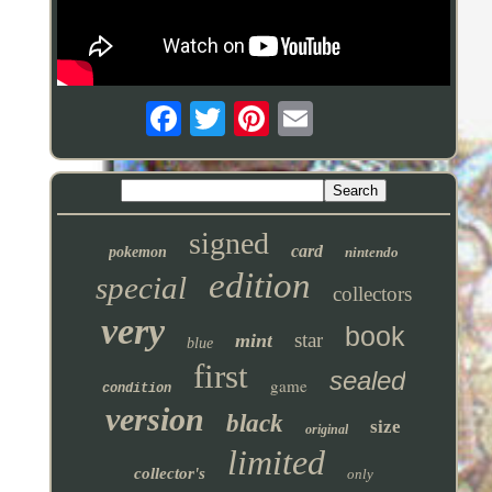
signed
card
pokemon
nintendo
edition
special
collectors
very
book
star
mint
blue
first
sealed
game
condition
version
black
size
original
limited
collector's
only