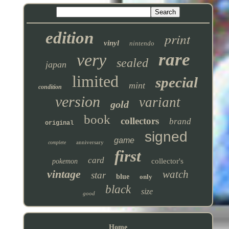
edition
print
vinyl
nintendo
rare
very
sealed
japan
limited
special
mint
condition
version
variant
gold
book
collectors
brand
original
signed
game
anniversary
complete
first
card
collector's
pokemon
vintage
watch
star
blue
only
black
size
good
Home