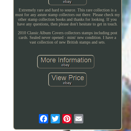
Extremely rare and hard to source. This rare collection is a
must for any astute stamp collectors out there. Please check my
other stamp collection books and thanks for looking. If you
have any questions, then please don't hesitate to get in touch.
2010 Classic Album Covers collectors stamps including post
cards. Sealed never opened - mint/ new condition. I have a
vast collection of new British stamps and sets.