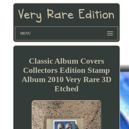
MENU
Classic Album Covers
Collectors Edition Stamp
Album 2010 Very Rare 3D
Etched