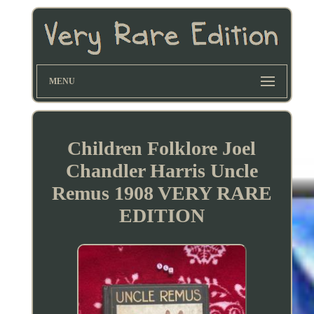
MENU
Children Folklore Joel
Chandler Harris Uncle
Remus 1908 VERY RARE
EDITION