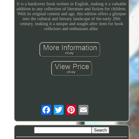
It is a hardcover book written in English, making it a valuable
addition to any collection of literature and fiction for children.
With its original content and age, this edition offers a glimpse
into the cultural and literary landscape of the early 20th
century, making it a unique and sought-after item for book
collectors and enthusiasts alike.