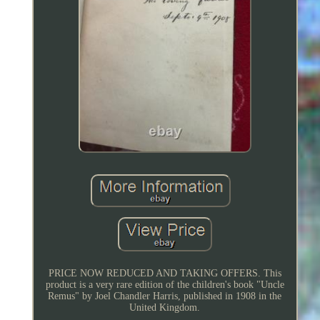
PRICE NOW REDUCED AND TAKING OFFERS. This
product is a very rare edition of the children's book "Uncle
Remus" by Joel Chandler Harris, published in 1908 in the
United Kingdom.