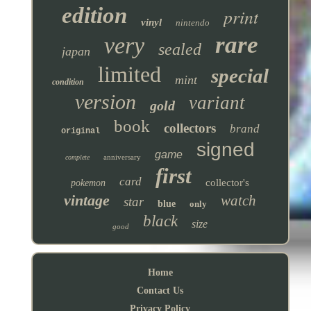
edition
print
vinyl
nintendo
rare
very
sealed
japan
limited
special
mint
condition
version
variant
gold
book
collectors
brand
original
signed
game
anniversary
complete
first
card
collector's
pokemon
vintage
watch
star
blue
only
black
size
good
Home
Contact Us
Privacy Policy