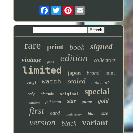
rare
signed
print
book
edition
vintage
collectors
good
limited
japan
brand
mint
sealed
watch
vinyl
collector's
special
only
nintendo
original
gold
star
game
pokemon
complete
first
card
size
blue
anniversary
version
variant
black