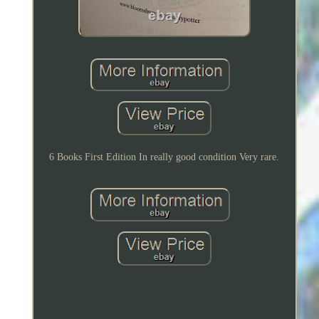
6 Books First Edition In really good condition Very rare.