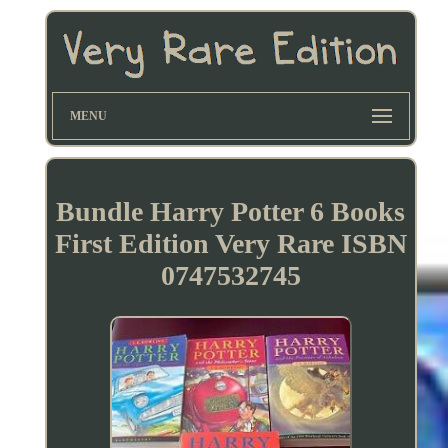
MENU
Bundle Harry Potter 6 Books
First Edition Very Rare ISBN
0747532745